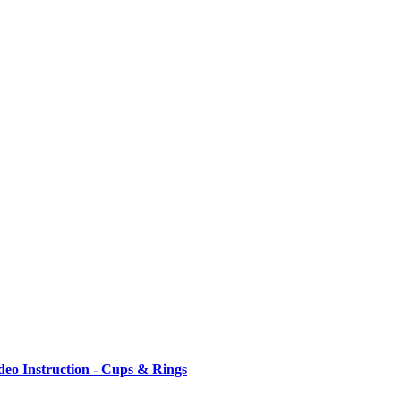
ideo Instruction - Cups & Rings