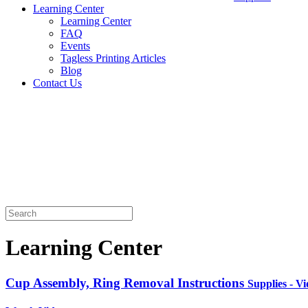
Learning Center
Learning Center
FAQ
Events
Tagless Printing Articles
Blog
Contact Us
Learning Center
Cup Assembly, Ring Removal Instructions
Supplies - V