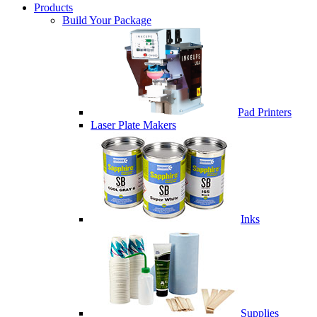
Products
Build Your Package
Pad Printers
Laser Plate Makers
Inks
Supplies