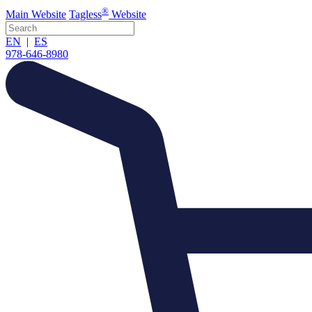
®
Main
Website
Tagless
Website
EN
|
ES
978-646-8980