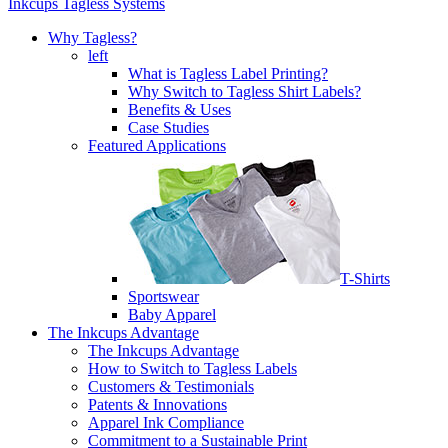
Inkcups Tagless Systems
Why Tagless?
left
What is Tagless Label Printing?
Why Switch to Tagless Shirt Labels?
Benefits & Uses
Case Studies
Featured Applications
T-Shirts
Sportswear
Baby Apparel
The Inkcups Advantage
The Inkcups Advantage
How to Switch to Tagless Labels
Customers & Testimonials
Patents & Innovations
Apparel Ink Compliance
Commitment to a Sustainable Print