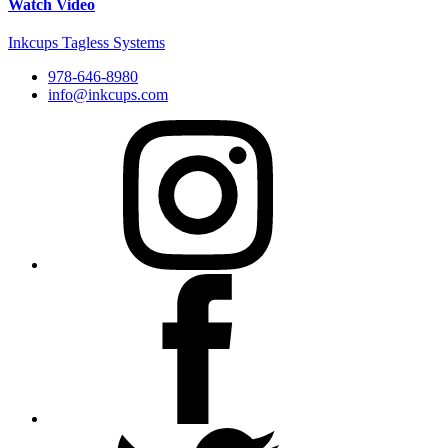
Watch Video
Inkcups Tagless Systems
978-646-8980
info@inkcups.com