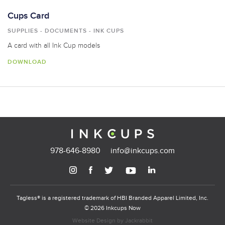
Cups Card
SUPPLIES - DOCUMENTS - INK CUPS
A card with all Ink Cup models
DOWNLOAD
978-646-8980
info@inkcups.com
Tagless® is a registered trademark of HBI Branded Apparel Limited, Inc.
© 2026 Inkcups Now
Website Design
by
Jackrabbit