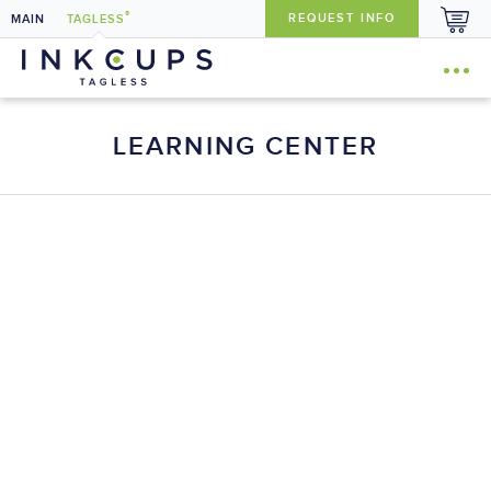
®
REQUEST INFO
MAIN
TAGLESS
LEARNING CENTER