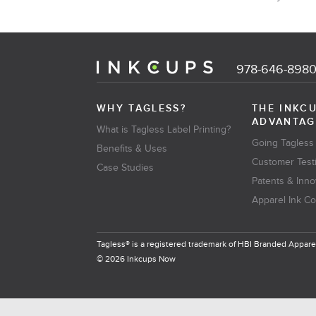
978-646-898
WHY TAGLESS?
THE INKC
ADVANTAG
What is Tagless Label Printing?
Going Tagless
Benefits & Uses
Customer Test
Case Studies
Patents & Inno
Apparel Ink C
Tagless® is a registered trademark of HBI Branded Apparel
© 2026 Inkcups Now