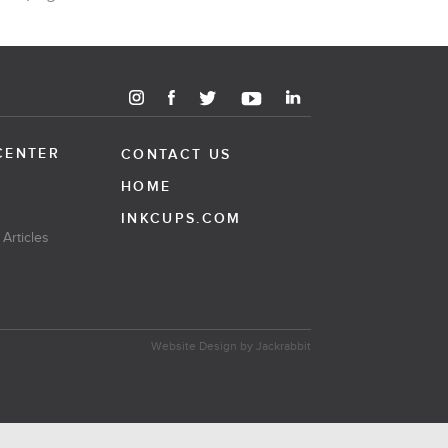
CENTER
CONTACT US
HOME
INKCUPS.COM
 Articles
Website Design
by
Jackrabbit