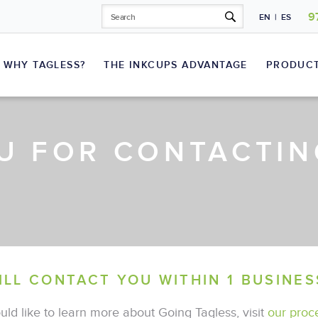
9
EN
|
ES
WHY TAGLESS?
THE INKCUPS ADVANTAGE
PRODUC
U FOR CONTACTIN
Laser Plate Makers
T-Shirts
Sportswear
Inks
ILL CONTACT YOU WITHIN 1 BUSINES
uld like to learn more about Going Tagless, visit
our proc