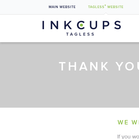
®
MAIN
WEBSITE
TAGLESS
WEBSITE
What is Tagless Label Printing?
Why Switch to Tagless Shirt Labels?
THANK YO
Benefits & Uses
Case Studies
Pad Printers
WE W
If you wo