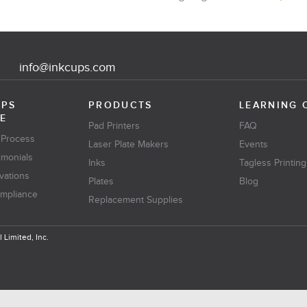
0
info@inkcups.com
UPS
PRODUCTS
LEARNING 
E
Pad Printers
FAQ
 Process
Laser Plate Makers
Events
imonials
Inks
Tagless Printing
vations
Plates
Blog
ompliance
Replacement Supplies
 Limited, Inc.