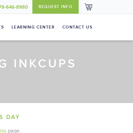
REQUEST INFO
78-646-8980
TS
LEARNING CENTER
CONTACT US
G INKCUPS
Baby Apparel
Supplies
S DAY
ess
page.